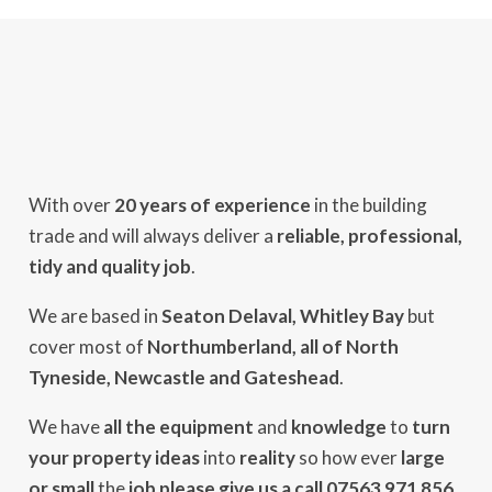
With over
20 years of experience
in the building
trade and will always deliver a
reliable, professional,
tidy and quality job
.
We are based in
Seaton Delaval, Whitley Bay
but
cover most of
Northumberland, all of North
Tyneside, Newcastle and Gateshead
.
We have
all the equipment
and
knowledge
to
turn
your property ideas
into
reality
so how ever
large
or small
the
job please give us a call 07563 971 856
.