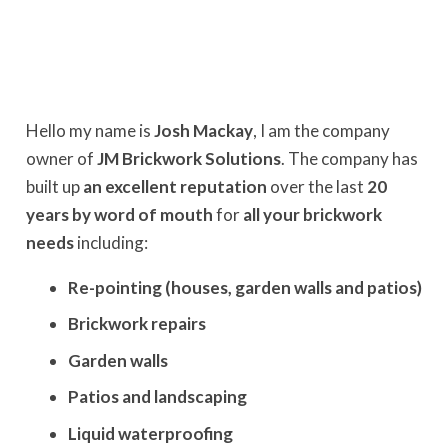
Hello my name is
Josh Mackay
, I am the company
owner of
JM Brickwork Solutions
. The company has
built up
an excellent reputation
over the last
20
years by word of mouth
for
all your brickwork
needs
including:
Re-pointing (houses, garden walls and patios)
Brickwork repairs
Garden walls
Patios and landscaping
Liquid waterproofing