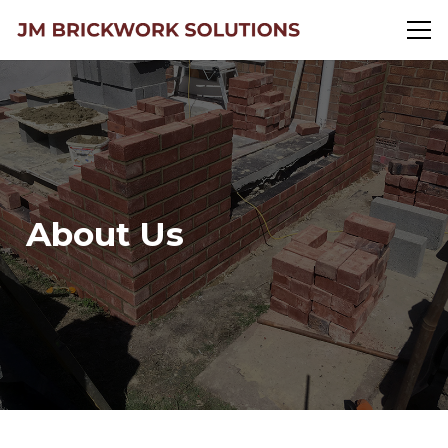
About Us