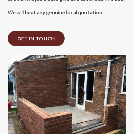
We will
beat any genuine local quotation
.
GET IN TOUCH