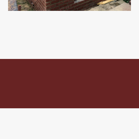
To discuss your project
with us call
07563 971 856
and get a
free no