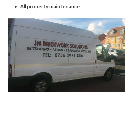
All property maintenance